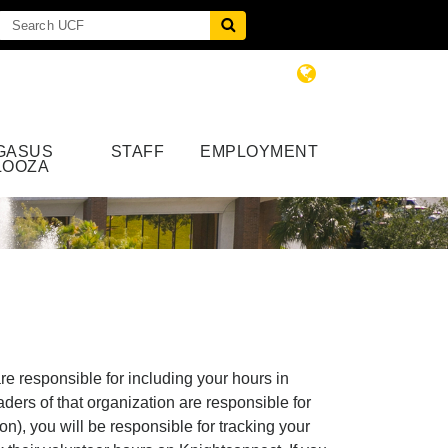
GASUS
STAFF
EMPLOYMENT
LOOZA
e responsible for including your hours in
ders of that organization are responsible for
n), you will be responsible for tracking your