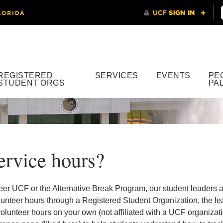
REGISTERED
SERVICES
EVENTS
PE
STUDENT ORGS
PA
ervice hours?
eer UCF or the Alternative Break Program, our student leaders ar
lunteer hours through a Registered Student Organization, the lea
olunteer hours on your own (not affiliated with a UCF organizatio