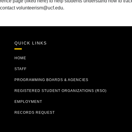
ence page (liked here) to help students understand how to track
 contact volunteerism@ucf.edu.
QUICK LINKS
HOME
STAFF
PROGRAMMING BOARDS & AGENCIES
REGISTERED STUDENT ORGANIZATIONS (RSO)
EMPLOYMENT
RECORDS REQUEST