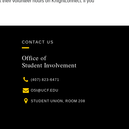
 their volunteer hours on Knightconnect. If you
CONTACT US
Office of
Student Involvement
Phone
(407) 823-6471
Email
OSI@UCF.EDU
Location
STUDENT UNION, ROOM 208