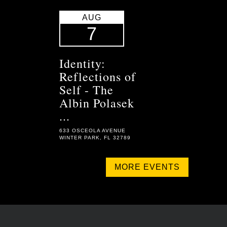
AUG
7
Identity:
Reflections of
Self - The
Albin Polasek
...
633 OSCEOLA AVENUE
WINTER PARK, FL 32789
MORE EVENTS