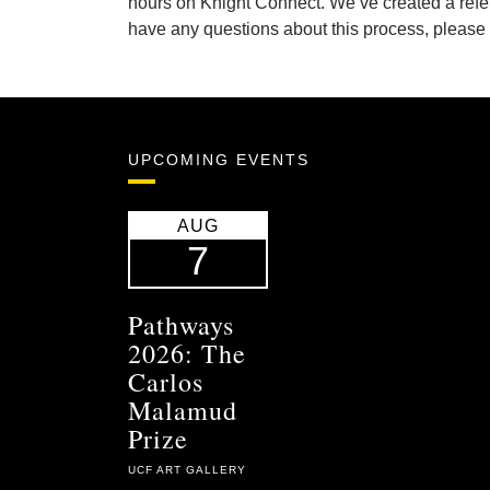
hours on Knight Connect. We’ve created a refer
have any questions about this process, please
UPCOMING EVENTS
AUG
7
Pathways
2026: The
Carlos
Malamud
Prize
UCF ART GALLERY