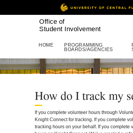
Office of
Student Involvement
HOME
PROGRAMMING
BOARDS/AGENCIES
How do I track my s
If you complete volunteer hours through Volunt
Knight Connect for tracking. If you complete vo
tracking hours on your behalf. If you complete v