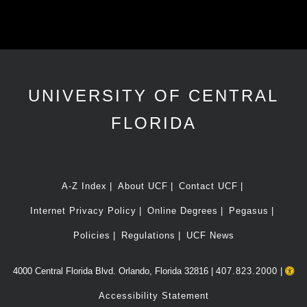
UNIVERSITY OF CENTRAL
FLORIDA
A-Z Index
About UCF
Contact UCF
Internet Privacy Policy
Online Degrees
Pegasus
Policies
Regulations
UCF News
4000 Central Florida Blvd. Orlando, Florida 32816 |
407.823.2000
|
Accessibility Statement