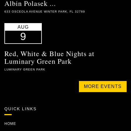
Albin Polasek ...
633 OSCEOLA AVENUE WINTER PARK, FL 32789
AUG
9
Red, White & Blue Nights at
Luminary Green Park
LUMINARY GREEN PARK
MORE EVENTS
QUICK LINKS
HOME