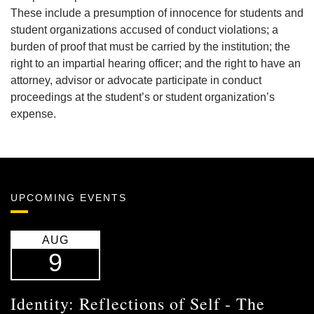
These include a presumption of innocence for students and
student organizations accused of conduct violations; a
burden of proof that must be carried by the institution; the
right to an impartial hearing officer; and the right to have an
attorney, advisor or advocate participate in conduct
proceedings at the student’s or student organization’s
expense.
UPCOMING EVENTS
AUG
9
Identity: Reflections of Self - The