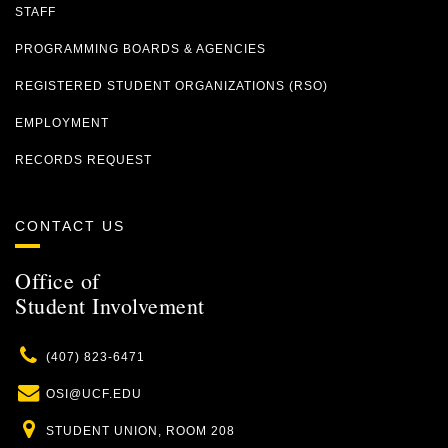
STAFF
PROGRAMMING BOARDS & AGENCIES
REGISTERED STUDENT ORGANIZATIONS (RSO)
EMPLOYMENT
RECORDS REQUEST
CONTACT US
Office of
Student Involvement
Phone
(407) 823-6471
Email
OSI@UCF.EDU
Location
STUDENT UNION, ROOM 208