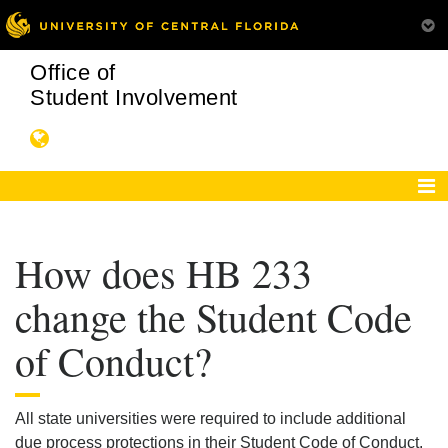
Office of
Student Involvement
How does HB 233
change the Student Code
of Conduct?
All state universities were required to include additional
due process protections in their Student Code of Conduct.