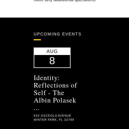
UPCOMING EVENTS
AUG
8
Identity:
Reflections of
Self - The
Albin Polasek
...
633 OSCEOLA AVENUE
WINTER PARK, FL 32789