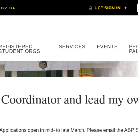
REGISTERED
SERVICES
EVENTS
PE
STUDENT ORGS
PA
 Coordinator and lead my ow
Applications open in mid- to late March. Please email the ABP S