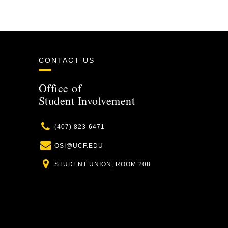
CONTACT US
Office of
Student Involvement
Phone
(407) 823-6471
Email
OSI@UCF.EDU
Location
STUDENT UNION, ROOM 208