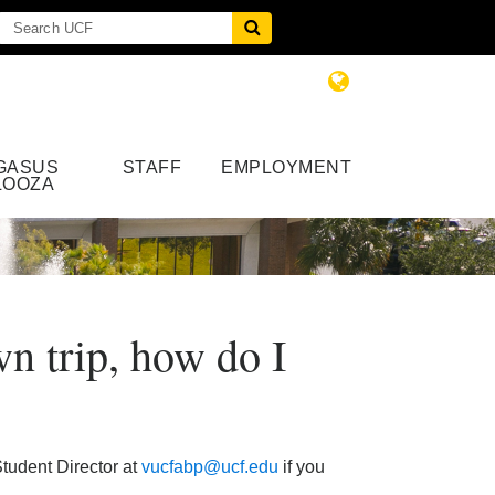
GASUS
STAFF
EMPLOYMENT
LOOZA
n trip, how do I
tudent Director at
vucfabp@ucf.edu
if you