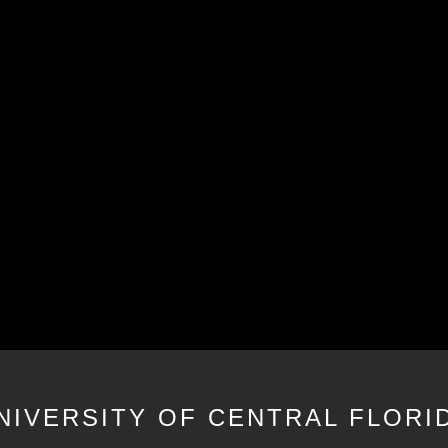
NIVERSITY OF CENTRAL FLORI