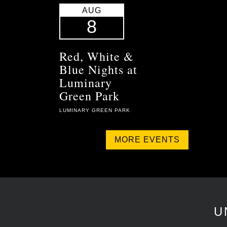
AUG
8
Red, White &
Blue Nights at
Luminary
Green Park
LUMINARY GREEN PARK
MORE EVENTS
U