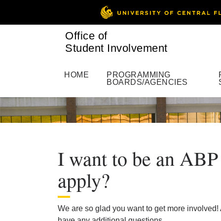
Office of
Student Involvement
HOME
PROGRAMMING
BOARDS/AGENCIES
I want to be an ABP
apply?
We are so glad you want to get more involved! 
have any additional questions.