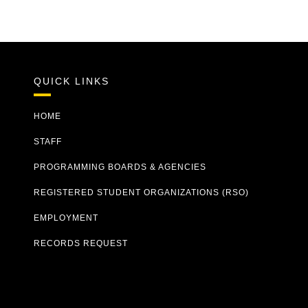
QUICK LINKS
HOME
STAFF
PROGRAMMING BOARDS & AGENCIES
REGISTERED STUDENT ORGANIZATIONS (RSO)
EMPLOYMENT
RECORDS REQUEST