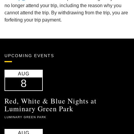
no longer attend your trip, including the reason why you
cannot attend the trip. By withdrawing from the trip, you are
forfeiting your trip payment.
UPCOMING EVENTS
AUG
8
Red, White & Blue Nights at
Luminary Green Park
LUMINARY GREEN PARK
AUG