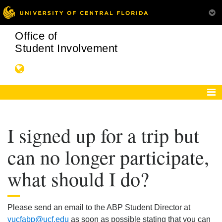
Office of
Student Involvement
I signed up for a trip but
can no longer participate,
what should I do?
Please send an email to the ABP Student Director at
vucfabp@ucf.edu
as soon as possible stating that you can