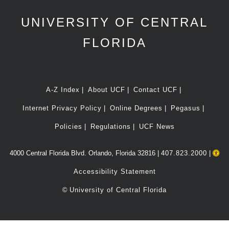
UNIVERSITY OF CENTRAL
FLORIDA
A-Z Index
About UCF
Contact UCF
Internet Privacy Policy
Online Degrees
Pegasus
Policies
Regulations
UCF News
4000 Central Florida Blvd. Orlando, Florida 32816 |
407.823.2000
|
Accessibility Statement
©
University of Central Florida