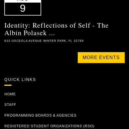
9
Identity: Reflections of Self - The
Albin Polasek ...
633 OSCEOLA AVENUE WINTER PARK, FL 32789
MORE EVENTS
QUICK LINKS
HOME
STAFF
PROGRAMMING BOARDS & AGENCIES
REGISTERED STUDENT ORGANIZATIONS (RSO)