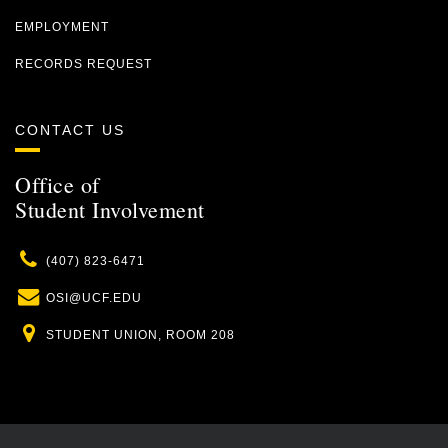
EMPLOYMENT
RECORDS REQUEST
CONTACT US
Office of
Student Involvement
Phone
(407) 823-6471
Email
OSI@UCF.EDU
Location
STUDENT UNION, ROOM 208