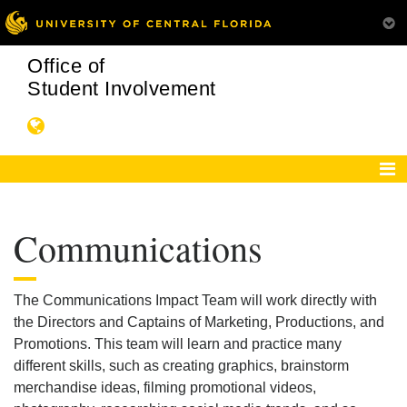
Office of
Student Involvement
Communications
The Communications Impact Team will work directly with
the Directors and Captains of Marketing, Productions, and
Promotions. This team will learn and practice many
different skills, such as creating graphics, brainstorm
merchandise ideas, filming promotional videos,