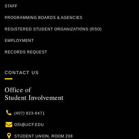
STAFF
PROGRAMMING BOARDS & AGENCIES
REGISTERED STUDENT ORGANIZATIONS (RSO)
EMPLOYMENT
RECORDS REQUEST
CONTACT US
Office of
Student Involvement
Phone
(407) 823-6471
Email
OSI@UCF.EDU
Location
STUDENT UNION, ROOM 208