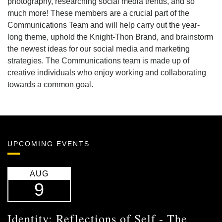
photography, researching social media trends, and so
much more! These members are a crucial part of the
Communications Team and will help carry out the year-
long theme, uphold the Knight-Thon Brand, and brainstorm
the newest ideas for our social media and marketing
strategies. The Communications team is made up of
creative individuals who enjoy working and collaborating
towards a common goal.
UPCOMING EVENTS
AUG
9
Identity: Reflections of Self - The