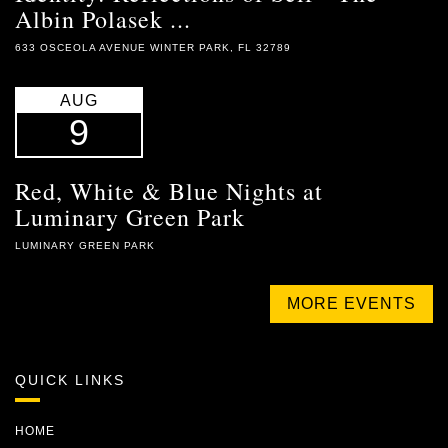
Albin Polasek ...
633 OSCEOLA AVENUE WINTER PARK, FL 32789
AUG
9
Red, White & Blue Nights at
Luminary Green Park
LUMINARY GREEN PARK
MORE EVENTS
QUICK LINKS
HOME