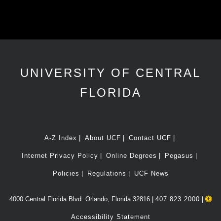
UNIVERSITY OF CENTRAL
FLORIDA
A-Z Index
About UCF
Contact UCF
Internet Privacy Policy
Online Degrees
Pegasus
Policies
Regulations
UCF News
4000 Central Florida Blvd. Orlando, Florida 32816 |
407.823.2000
|
Accessibility Statement