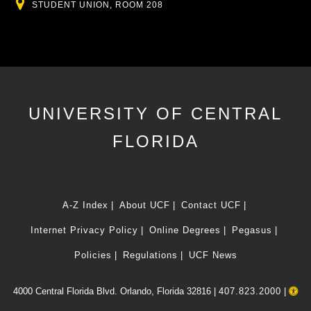
Location
STUDENT UNION, ROOM 208
UNIVERSITY OF CENTRAL
FLORIDA
A-Z Index
About UCF
Contact UCF
Internet Privacy Policy
Online Degrees
Pegasus
Policies
Regulations
UCF News
4000 Central Florida Blvd. Orlando, Florida 32816 |
407.823.2000
|