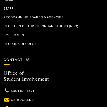
STAFF
PROGRAMMING BOARDS & AGENCIES
REGISTERED STUDENT ORGANIZATIONS (RSO)
EMPLOYMENT
RECORDS REQUEST
CONTACT US
Office of
Student Involvement
Phone
(407) 823-6471
Email
OSI@UCF.EDU