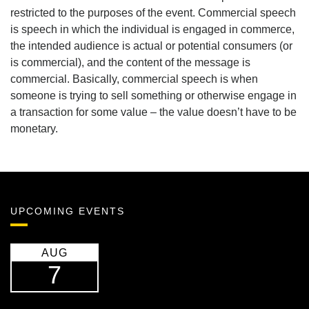
restricted to the purposes of the event. Commercial speech
is speech in which the individual is engaged in commerce,
the intended audience is actual or potential consumers (or
is commercial), and the content of the message is
commercial. Basically, commercial speech is when
someone is trying to sell something or otherwise engage in
a transaction for some value – the value doesn’t have to be
monetary.
UPCOMING EVENTS
AUG
7