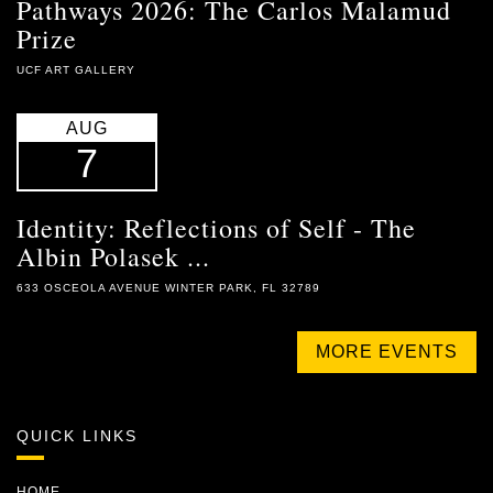
Pathways 2026: The Carlos Malamud
Prize
UCF ART GALLERY
AUG
7
Identity: Reflections of Self - The
Albin Polasek ...
633 OSCEOLA AVENUE WINTER PARK, FL 32789
MORE EVENTS
QUICK LINKS
HOME