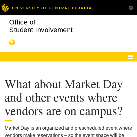
Office of
Student Involvement
What about Market Day
and other events where
vendors are on campus?
Market Day is an organized and prescheduled event where
vendors make reservations – so the event space will be