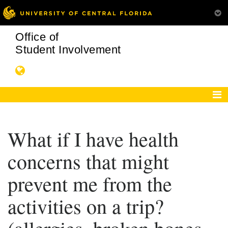
Office of
Student Involvement
What if I have health
concerns that might
prevent me from the
activities on a trip?