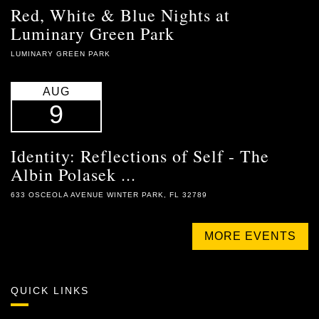
Red, White & Blue Nights at
Luminary Green Park
LUMINARY GREEN PARK
AUG
9
Identity: Reflections of Self - The
Albin Polasek ...
633 OSCEOLA AVENUE WINTER PARK, FL 32789
MORE EVENTS
QUICK LINKS