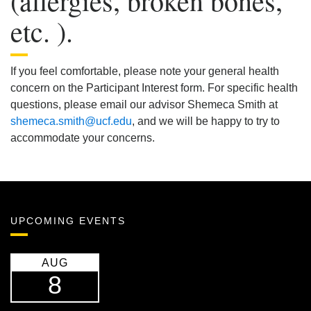
(allergies, broken bones,
etc. ).
If you feel comfortable, please note your general health
concern on the Participant Interest form. For specific health
questions, please email our advisor Shemeca Smith at
shemeca.smith@ucf.edu
, and we will be happy to try to
accommodate your concerns.
UPCOMING EVENTS
AUG
8