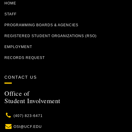
HOME
STAFF
PROGRAMMING BOARDS & AGENCIES
REGISTERED STUDENT ORGANIZATIONS (RSO)
EMPLOYMENT
RECORDS REQUEST
CONTACT US
Office of
Student Involvement
Phone
(407) 823-6471
Email
OSI@UCF.EDU