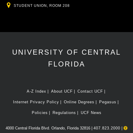
Location
STUDENT UNION, ROOM 208
UNIVERSITY OF CENTRAL
FLORIDA
A-Z Index
About UCF
Contact UCF
Internet Privacy Policy
Online Degrees
Pegasus
Policies
Regulations
UCF News
4000 Central Florida Blvd. Orlando, Florida 32816 |
407.823.2000
|