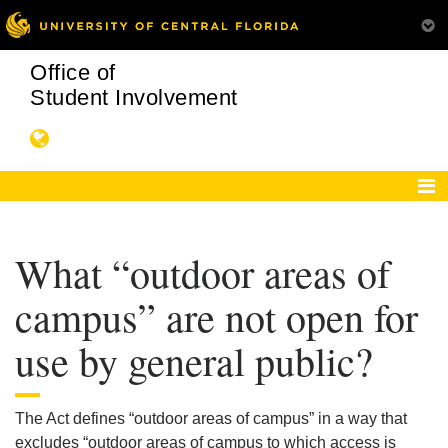
Office of
Student Involvement
What “outdoor areas of
campus” are not open for
use by general public?
The Act defines “outdoor areas of campus” in a way that
excludes “outdoor areas of campus to which access is