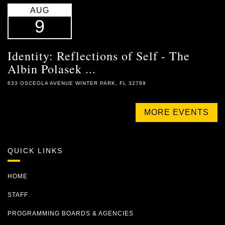
AUG
9
Identity: Reflections of Self - The
Albin Polasek ...
633 OSCEOLA AVENUE WINTER PARK, FL 32789
MORE EVENTS
QUICK LINKS
HOME
STAFF
PROGRAMMING BOARDS & AGENCIES