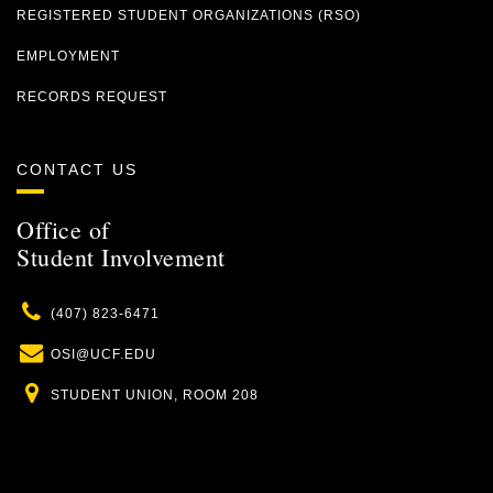
REGISTERED STUDENT ORGANIZATIONS (RSO)
EMPLOYMENT
RECORDS REQUEST
CONTACT US
Office of
Student Involvement
Phone
(407) 823-6471
Email
OSI@UCF.EDU
Location
STUDENT UNION, ROOM 208