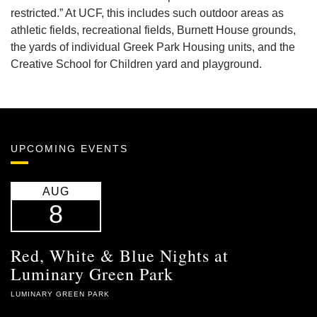
restricted.” At UCF, this includes such outdoor areas as
athletic fields, recreational fields, Burnett House grounds,
the yards of individual Greek Park Housing units, and the
Creative School for Children yard and playground.
UPCOMING EVENTS
AUG
8
Red, White & Blue Nights at
Luminary Green Park
LUMINARY GREEN PARK