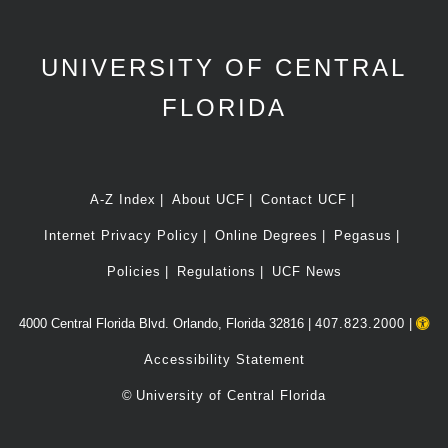
UNIVERSITY OF CENTRAL
FLORIDA
A-Z Index
About UCF
Contact UCF
Internet Privacy Policy
Online Degrees
Pegasus
Policies
Regulations
UCF News
4000 Central Florida Blvd. Orlando, Florida 32816 |
407.823.2000
|
Accessibility Statement
©
University of Central Florida