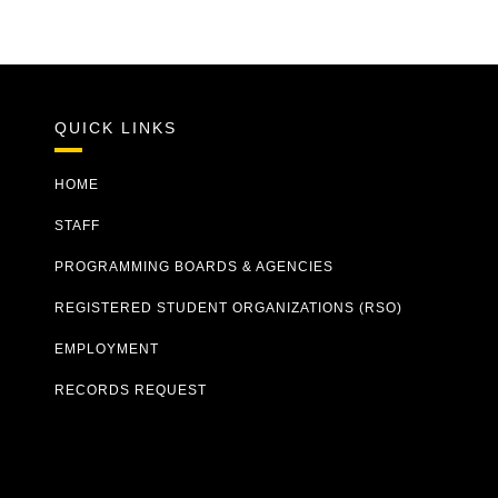
QUICK LINKS
HOME
STAFF
PROGRAMMING BOARDS & AGENCIES
REGISTERED STUDENT ORGANIZATIONS (RSO)
EMPLOYMENT
RECORDS REQUEST