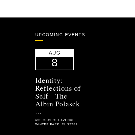
UPCOMING EVENTS
AUG
8
Identity:
Reflections of
Self - The
Albin Polasek
...
633 OSCEOLA AVENUE
WINTER PARK, FL 32789