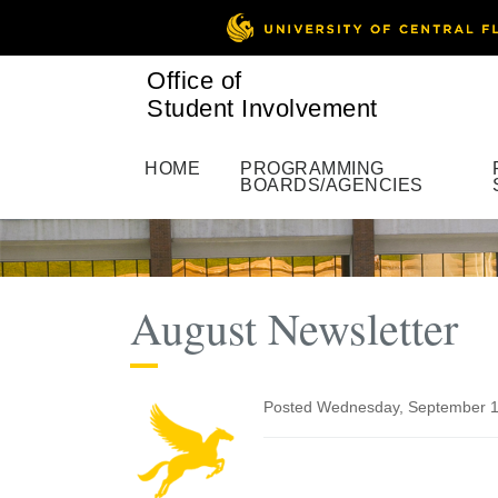
Office of
Student Involvement
HOME
PROGRAMMING
BOARDS/AGENCIES
August Newsletter
Posted Wednesday, September 1