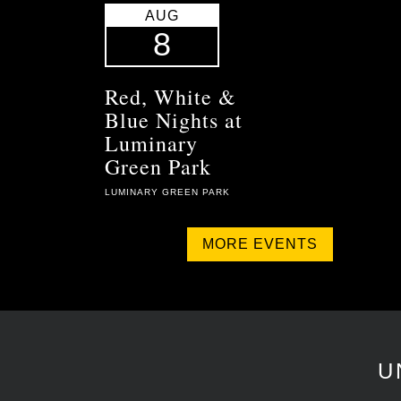
AUG
8
Red, White &
Blue Nights at
Luminary
Green Park
LUMINARY GREEN PARK
MORE EVENTS
U