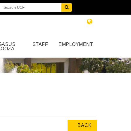
GASUS
STAFF
EMPLOYMENT
LOOZA
BACK