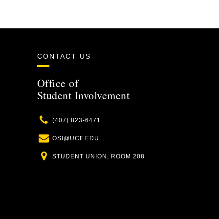
CONTACT US
Office of
Student Involvement
Phone
(407) 823-6471
Email
OSI@UCF.EDU
Location
STUDENT UNION, ROOM 208