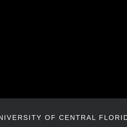
NIVERSITY OF CENTRAL FLORI