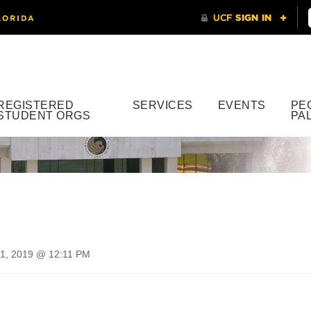
REGISTERED
SERVICES
EVENTS
PE
STUDENT ORGS
PA
1, 2019 @ 12:11 PM