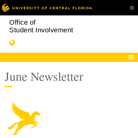
Office of
Student Involvement
June Newsletter