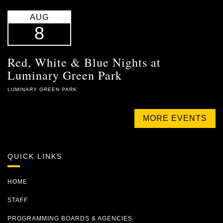
AUG
8
Red, White & Blue Nights at
Luminary Green Park
LUMINARY GREEN PARK
MORE EVENTS
QUICK LINKS
HOME
STAFF
PROGRAMMING BOARDS & AGENCIES