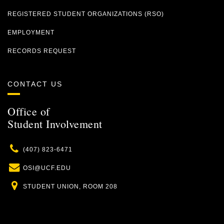
REGISTERED STUDENT ORGANIZATIONS (RSO)
EMPLOYMENT
RECORDS REQUEST
CONTACT US
Office of
Student Involvement
Phone
(407) 823-6471
Email
OSI@UCF.EDU
Location
STUDENT UNION, ROOM 208