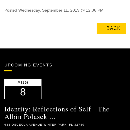
Posted Wednesday, September 11, 2019 @ 12:06 PM
BACK
UPCOMING EVENTS
AUG
8
Identity: Reflections of Self - The
Albin Polasek ...
633 OSCEOLA AVENUE WINTER PARK, FL 32789