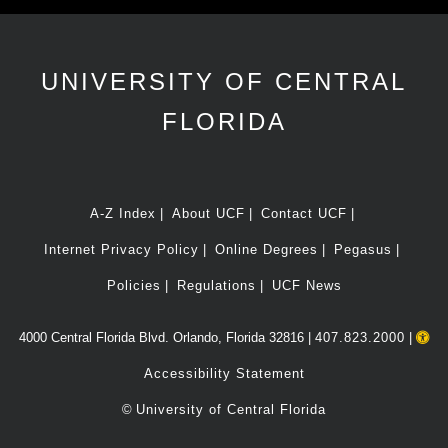
UNIVERSITY OF CENTRAL
FLORIDA
A-Z Index
About UCF
Contact UCF
Internet Privacy Policy
Online Degrees
Pegasus
Policies
Regulations
UCF News
4000 Central Florida Blvd. Orlando, Florida 32816 |
407.823.2000
|
Accessibility Statement
©
University of Central Florida