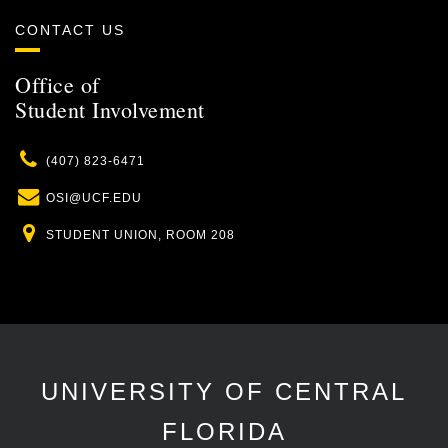
CONTACT US
Office of
Student Involvement
Phone
(407) 823-6471
Email
OSI@UCF.EDU
Location
STUDENT UNION, ROOM 208
UNIVERSITY OF CENTRAL
FLORIDA