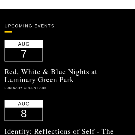
UPCOMING EVENTS
AUG
7
Red, White & Blue Nights at
Luminary Green Park
LUMINARY GREEN PARK
AUG
8
Identity: Reflections of Self - The