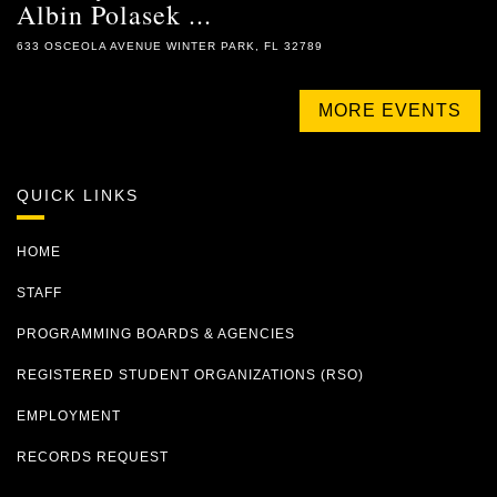
Albin Polasek ...
633 OSCEOLA AVENUE WINTER PARK, FL 32789
MORE EVENTS
QUICK LINKS
HOME
STAFF
PROGRAMMING BOARDS & AGENCIES
REGISTERED STUDENT ORGANIZATIONS (RSO)
EMPLOYMENT
RECORDS REQUEST