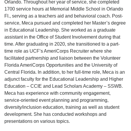
Orlando. Throughout her year of service, she completed
1700 service hours at Memorial Middle School in Orlando
Fl., serving as a teachers aid and behavioral coach. Post-
service, Meca pursued and completed her Master’s degree
in Educational Leadership. She worked as a graduate
assistant in the Office of Student Involvement during that
time. After graduating in 2020, she transitioned to a part-
time role as UCF’s AmeriCorps Recruiter where she
facilitated partnership and liaison between the Volunteer
Florida AmeriCorps Opportunities and the University of
Central Florida. In addition, to her full-time role, Meca is an
adjunct faculty for the Educational Leadership and Higher
Education – CCIE and Lead Scholars Academy – SSWB.
Meca has experience with community engagement,
service-oriented event planning and programming,
diversity/inclusion education, training as well as student
development. She has conducted workshops and
presentations on various topics.