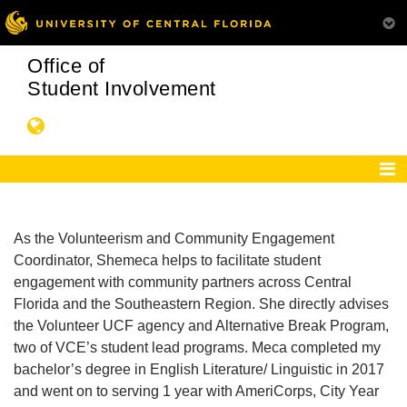
Office of
Student Involvement
As the Volunteerism and Community Engagement
Coordinator, Shemeca helps to facilitate student
engagement with community partners across Central
Florida and the Southeastern Region. She directly advises
the Volunteer UCF agency and Alternative Break Program,
two of VCE’s student lead programs. Meca completed my
bachelor’s degree in English Literature/ Linguistic in 2017
and went on to serving 1 year with AmeriCorps, City Year