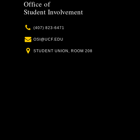
Office of
Student Involvement
Phone
(407) 823-6471
Email
OSI@UCF.EDU
Location
STUDENT UNION, ROOM 208