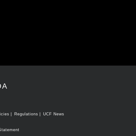
DA
icies
Regulations
UCF News
Statement