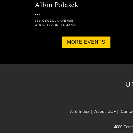
Albin Polasek
...
633 OSCEOLA AVENUE
WINTER PARK, FL 32789
MORE EVENTS
U
A-Z Index
About UCF
Conta
4000 Centra