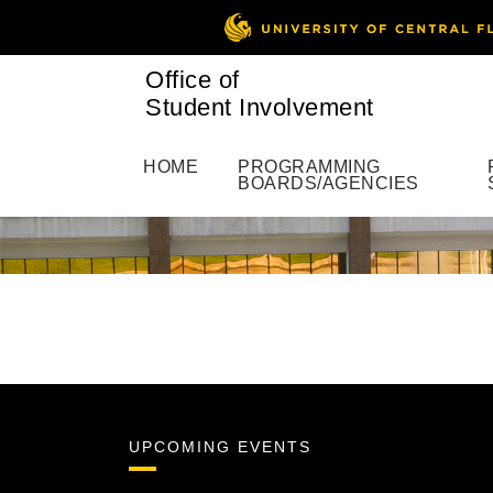
Office of
Student Involvement
HOME
PROGRAMMING
BOARDS/AGENCIES
UPCOMING EVENTS