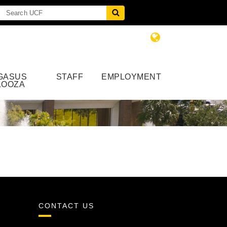
GASUS
STAFF
EMPLOYMENT
LOOZA
CONTACT US