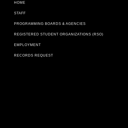
HOME
STAFF
PROGRAMMING BOARDS & AGENCIES
REGISTERED STUDENT ORGANIZATIONS (RSO)
EMPLOYMENT
RECORDS REQUEST