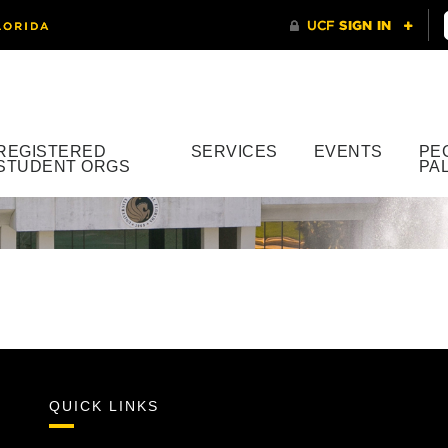
REGISTERED
SERVICES
EVENTS
PE
STUDENT ORGS
PA
QUICK LINKS