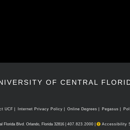
NIVERSITY OF CENTRAL FLORI
ct UCF
Internet Privacy Policy
Online Degrees
Pegasus
Pol
l Florida Blvd. Orlando, Florida 32816 |
407.823.2000
|
Accessibility 