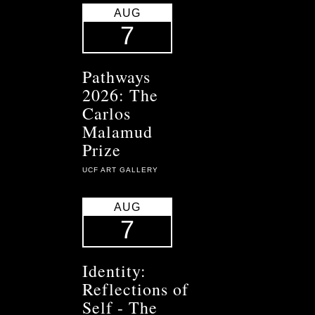
AUG
7
Pathways
2026: The
Carlos
Malamud
Prize
UCF ART GALLERY
AUG
7
Identity:
Reflections of
Self - The