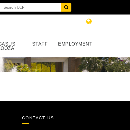
GASUS
STAFF
EMPLOYMENT
LOOZA
CONTACT US