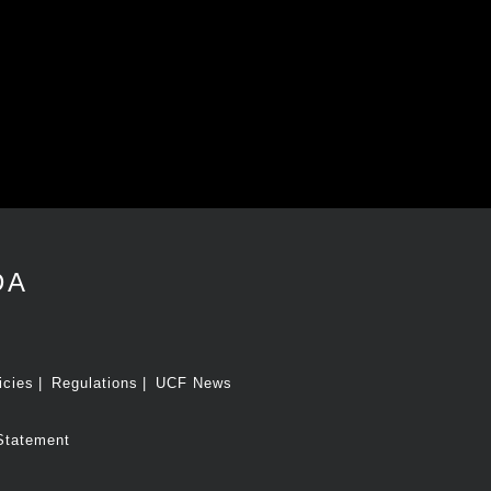
DA
icies
Regulations
UCF News
Statement