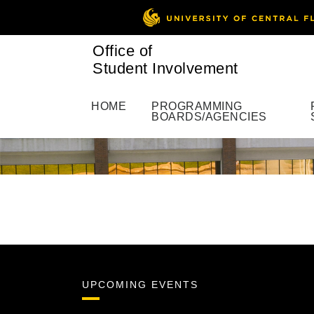
Office of
Student Involvement
HOME
PROGRAMMING
BOARDS/AGENCIES
UPCOMING EVENTS