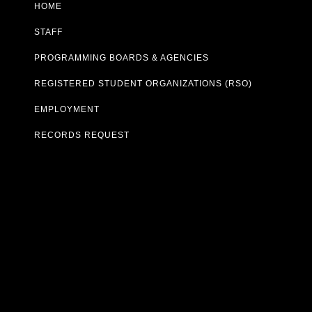
HOME
STAFF
PROGRAMMING BOARDS & AGENCIES
REGISTERED STUDENT ORGANIZATIONS (RSO)
EMPLOYMENT
RECORDS REQUEST