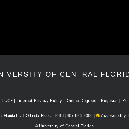
NIVERSITY OF CENTRAL FLORI
ct UCF
Internet Privacy Policy
Online Degrees
Pegasus
Pol
l Florida Blvd. Orlando, Florida 32816 |
407.823.2000
|
Accessibility 
©
University of Central Florida