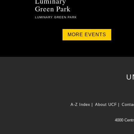
Luminary
Green Park
LUMINARY GREEN PARK
MORE EVENTS
U
A-Z Index
About UCF
Conta
4000 Centra