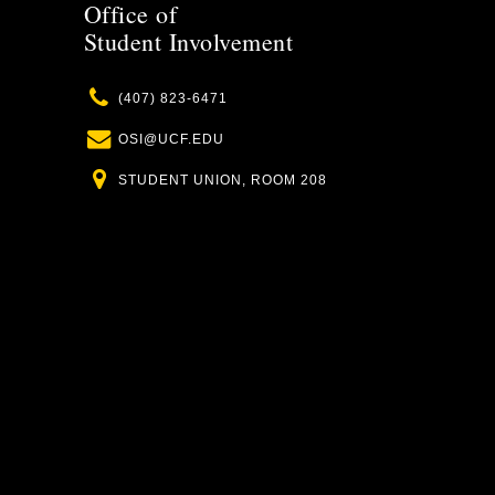
Office of
Student Involvement
Phone
(407) 823-6471
Email
OSI@UCF.EDU
Location
STUDENT UNION, ROOM 208