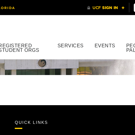
REGISTERED
SERVICES
EVENTS
PE
STUDENT ORGS
PA
QUICK LINKS