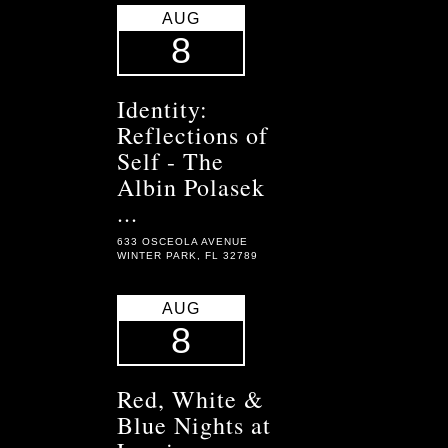
AUG
8
Identity:
Reflections of
Self - The
Albin Polasek
...
633 OSCEOLA AVENUE
WINTER PARK, FL 32789
AUG
8
Red, White &
Blue Nights at