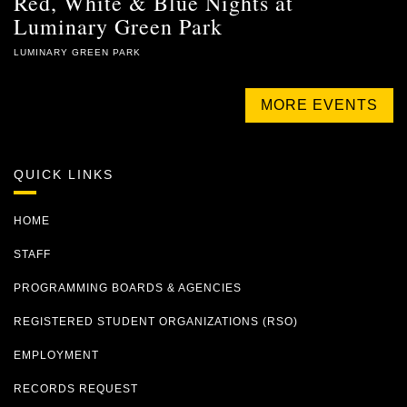
Red, White & Blue Nights at
Luminary Green Park
LUMINARY GREEN PARK
MORE EVENTS
QUICK LINKS
HOME
STAFF
PROGRAMMING BOARDS & AGENCIES
REGISTERED STUDENT ORGANIZATIONS (RSO)
EMPLOYMENT
RECORDS REQUEST