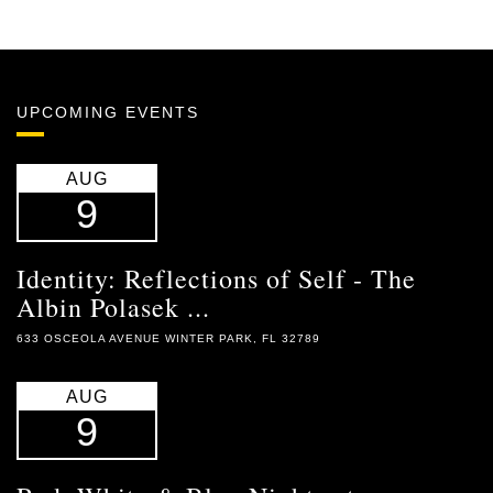
UPCOMING EVENTS
AUG
9
Identity: Reflections of Self - The
Albin Polasek ...
633 OSCEOLA AVENUE WINTER PARK, FL 32789
AUG
9