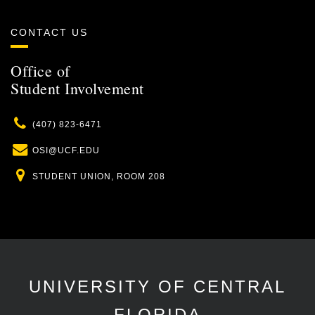
CONTACT US
Office of
Student Involvement
Phone
(407) 823-6471
Email
OSI@UCF.EDU
Location
STUDENT UNION, ROOM 208
UNIVERSITY OF CENTRAL
FLORIDA