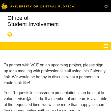
Office of
Student Involvement
To partner with VCE on an upcoming project, please sign
up for a meeting with professional staff using this Calendly
link. We would be happy to discuss what a partnership
could look like!
Yes! Requests for classroom presentations can be sent to
volunteerism@ucf.edu. If a member of our team is available
at the requested time, we will be more than happy to share
these opportunities with your class/program.