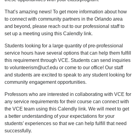
That’s amazing news! To get more information about how
to connect with community partners in the Orlando area
and beyond, please reach out to our professional staff to
set up a meeting using this Calendly link.
Students looking for a large quantity of pre-professional
service hours have several options that can help them fulfill
this requirement through VCE. Students can send inquiries
to volunteerism@ucf.edu or come to our office! Our staff
and students are excited to speak to any student looking for
community engagement opportunities.
Professors who are interested in collaborating with VCE for
any service requirements for their course can connect with
the VCE team using this Calendly link. We will meet to get
a better understanding of your expectations for your
students’ experiences so that we can help fulfill that need
successfully.