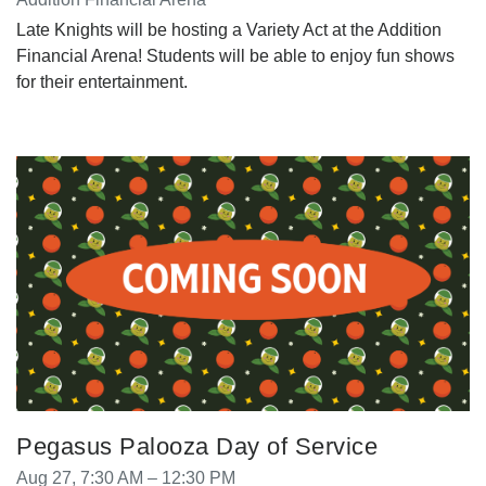
Late Knights will be hosting a Variety Act at the Addition
Financial Arena! Students will be able to enjoy fun shows
for their entertainment.
Pegasus Palooza Day of Service
Aug 27, 7:30 AM – 12:30 PM