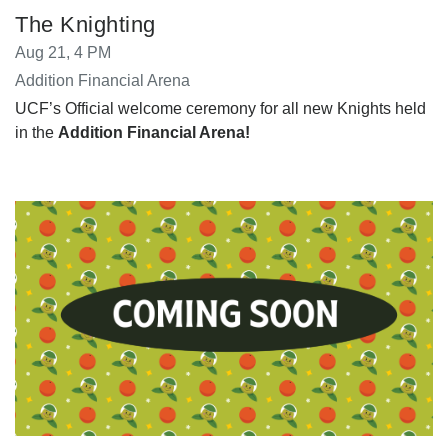
The Knighting
Aug 21, 4 PM
Addition Financial Arena
UCF’s Official welcome ceremony for all new Knights held
in the
Addition Financial Arena!