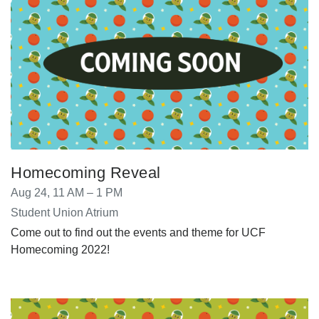
Homecoming Reveal
Aug 24, 11 AM – 1 PM
Student Union Atrium
Come out to find out the events and theme for UCF
Homecoming 2022!