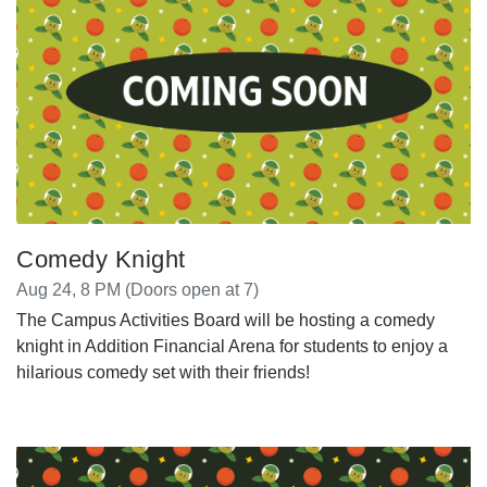
Comedy Knight
Aug 24, 8 PM (Doors open at 7)
The Campus Activities Board will be hosting a comedy
knight in Addition Financial Arena for students to enjoy a
hilarious comedy set with their friends!