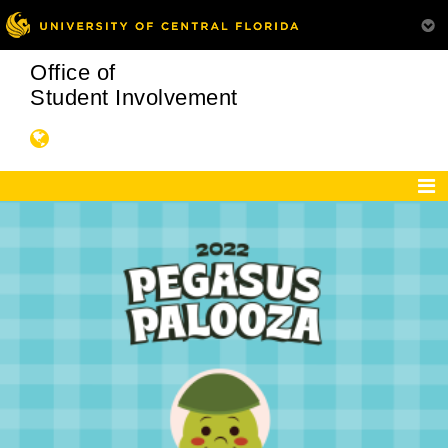
Office of
Student Involvement