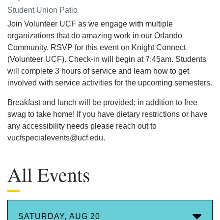
Student Union Patio
Join Volunteer UCF as we engage with multiple
organizations that do amazing work in our Orlando
Community. RSVP for this event on Knight Connect
(Volunteer UCF). Check-in will begin at 7:45am. Students
will complete 3 hours of service and learn how to get
involved with service activities for the upcoming semesters.
Breakfast and lunch will be provided; in addition to free
swag to take home! If you have dietary restrictions or have
any accessibility needs please reach out to
vucfspecialevents@ucf.edu.
All Events
SATURDAY, AUG 20