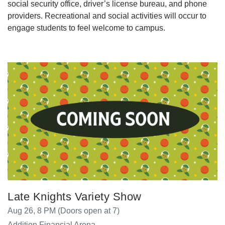
social security office, driver’s license bureau, and phone
providers. Recreational and social activities will occur to
engage students to feel welcome to campus.
Late Knights Variety Show
Aug 26, 8 PM (Doors open at 7)
Addition Financial Arena