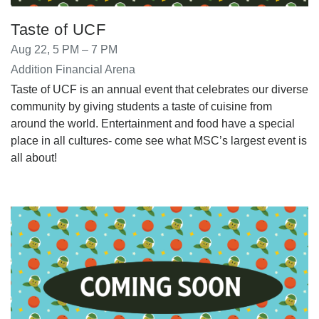
Taste of UCF
Aug 22, 5 PM – 7 PM
Addition Financial Arena
Taste of UCF is an annual event that celebrates our diverse
community by giving students a taste of cuisine from
around the world. Entertainment and food have a special
place in all cultures- come see what MSC’s largest event is
all about!