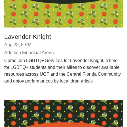
Lavender Knight
Aug 23, 8 PM
Addition Financial Arena
Come join LGBTQ+ Services for Lavender Knight, a time
for LGBTQ+ students and their allies to discover available
resources across UCF and the Central Florida Community,
and enjoy performances by local drag artists