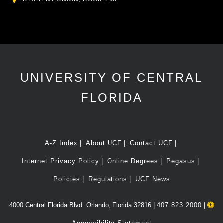
UNIVERSITY OF CENTRAL
FLORIDA
A-Z Index
About UCF
Contact UCF
Internet Privacy Policy
Online Degrees
Pegasus
Policies
Regulations
UCF News
4000 Central Florida Blvd. Orlando, Florida 32816 |
407.823.2000
|
Accessibility Statement