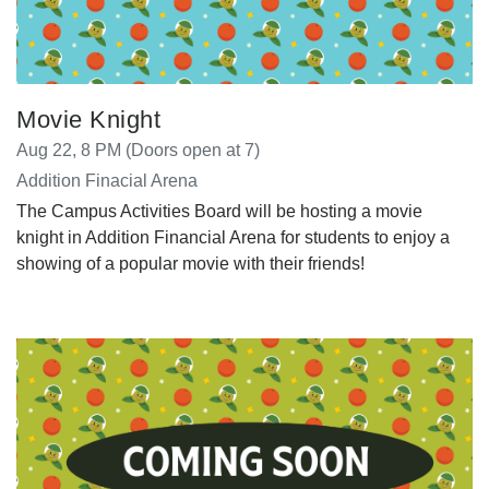
Movie Knight
Aug 22, 8 PM (Doors open at 7)
Addition Finacial Arena
The Campus Activities Board will be hosting a movie
knight in Addition Financial Arena for students to enjoy a
showing of a popular movie with their friends!