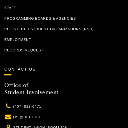
STAFF
PROGRAMMING BOARDS & AGENCIES
REGISTERED STUDENT ORGANIZATIONS (RSO)
EMPLOYMENT
RECORDS REQUEST
CONTACT US
Office of
Student Involvement
Phone
(407) 823-6471
Email
OSI@UCF.EDU
Location
STUDENT UNION, ROOM 208