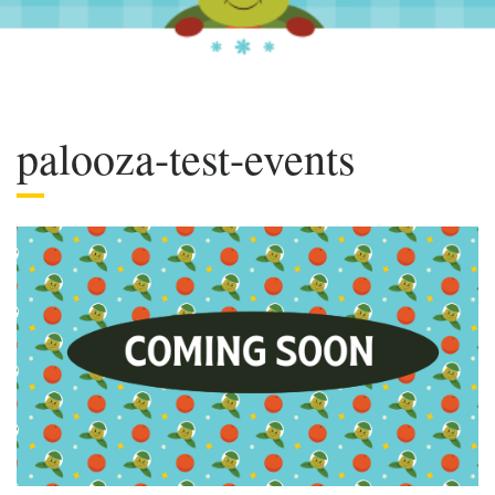
palooza-test-events