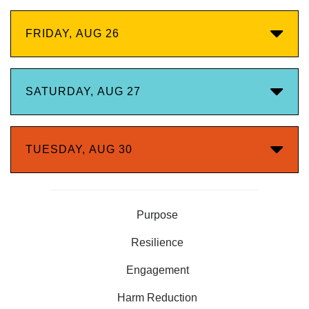
FRIDAY, AUG 26
SATURDAY, AUG 27
TUESDAY, AUG 30
Purpose
Resilience
Engagement
Harm Reduction