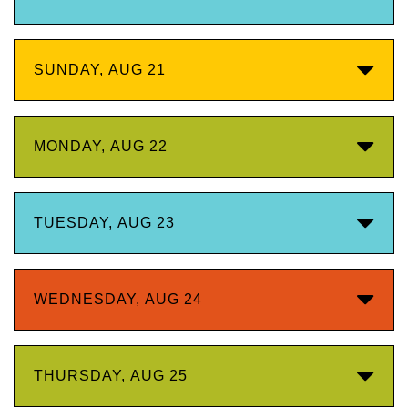
SUNDAY, AUG 21
MONDAY, AUG 22
TUESDAY, AUG 23
WEDNESDAY, AUG 24
THURSDAY, AUG 25