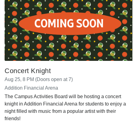
Concert Knight
Aug 25, 8 PM (Doors open at 7)
Addition Financial Arena
The Campus Activities Board will be hosting a concert
knight in Addition Financial Arena for students to enjoy a
night filled with music from a popular artist with their
friends!