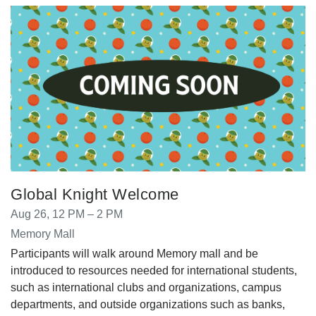
Global Knight Welcome
Aug 26, 12 PM – 2 PM
Memory Mall
Participants will walk around Memory mall and be
introduced to resources needed for international students,
such as international clubs and organizations, campus
departments, and outside organizations such as banks,