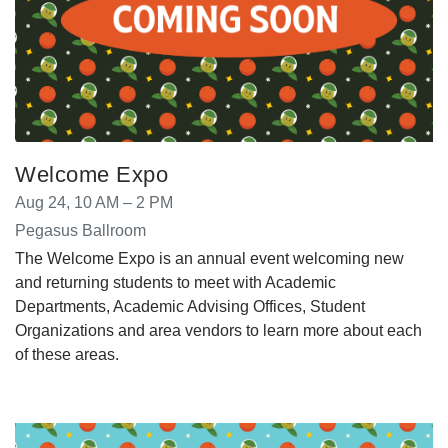
Welcome Expo
Aug 24, 10 AM – 2 PM
Pegasus Ballroom
The Welcome Expo is an annual event welcoming new
and returning students to meet with Academic
Departments, Academic Advising Offices, Student
Organizations and area vendors to learn more about each
of these areas.