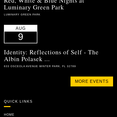
Red, White & Blue Nights at
Luminary Green Park
LUMINARY GREEN PARK
AUG
9
Identity: Reflections of Self - The
Albin Polasek ...
633 OSCEOLA AVENUE WINTER PARK, FL 32789
MORE EVENTS
QUICK LINKS
HOME