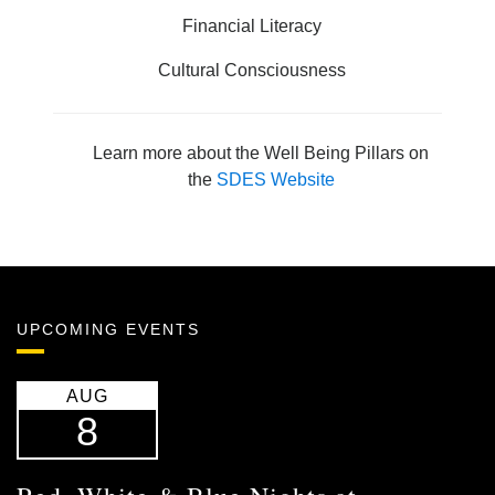
Financial Literacy
Cultural Consciousness
Learn more about the Well Being Pillars on
the
SDES Website
UPCOMING EVENTS
AUG
8