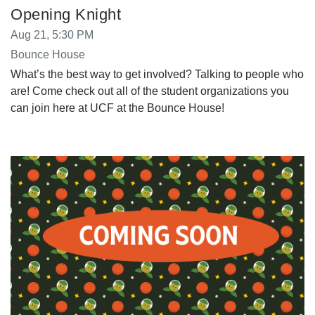
Opening Knight
Aug 21, 5:30 PM
Bounce House
What’s the best way to get involved? Talking to people who
are! Come check out all of the student organizations you
can join here at UCF at the Bounce House!