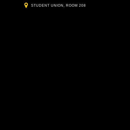
Location
STUDENT UNION, ROOM 208