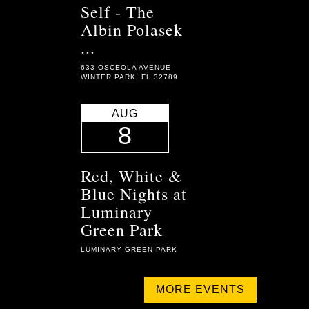
Self - The
Albin Polasek
...
633 OSCEOLA AVENUE
WINTER PARK, FL 32789
AUG
8
Red, White &
Blue Nights at
Luminary
Green Park
LUMINARY GREEN PARK
MORE EVENTS