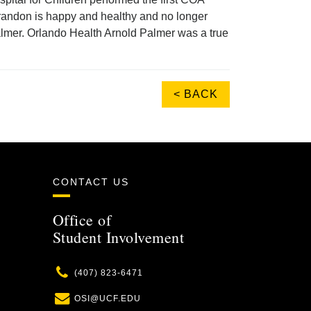
 Brandon is happy and healthy and no longer
lmer. Orlando Health Arnold Palmer was a true
< BACK
CONTACT US
Office of
Student Involvement
Phone
(407) 823-6471
Email
OSI@UCF.EDU