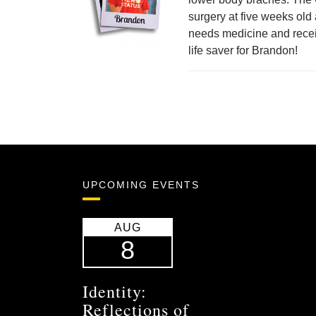
surgery at five weeks old
needs medicine and recei
life saver for Brandon!
UPCOMING EVENTS
AUG
8
Identity:
Reflections of