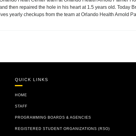
 and then repaired the hole in his heart at 1.5 years old. Today
ves yearly checkups from the team at Orlando Health Arnold Pa
QUICK LINKS
HOME
STAFF
PROGRAMMING BOARDS & AGENCIES
REGISTERED STUDENT ORGANIZATIONS (RSO)