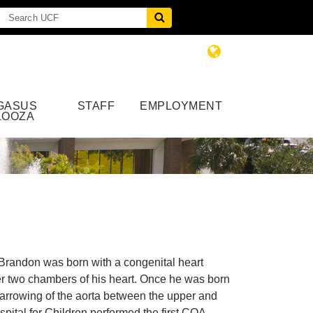
GASUS
STAFF
EMPLOYMENT
LOOZA
 Brandon was born with a congenital heart
r two chambers of his heart. Once he was born
 narrowing of the aorta between the upper and
ital for Children performed the first COA