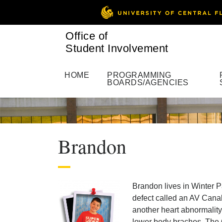
Office of
Student Involvement
HOME
PROGRAMMING
BOARDS/AGENCIES
Brandon
Brandon lives in Winter P
defect called an AV Cana
another heart abnormality
lower body braches. The 