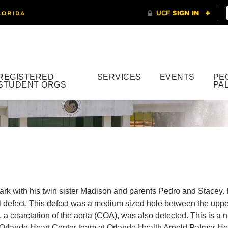
REGISTERED
SERVICES
EVENTS
PE
STUDENT ORGS
PA
ark with his twin sister Madison and parents Pedro and Stacey.
l defect. This defect was a medium sized hole between the uppe
, a coarctation of the aorta (COA), was also detected. This is a
Orlando Heart Center team at Orlando Health Arnold Palmer Hosp