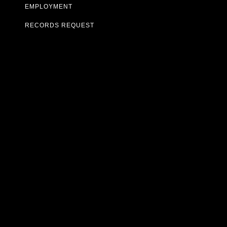
EMPLOYMENT
RECORDS REQUEST