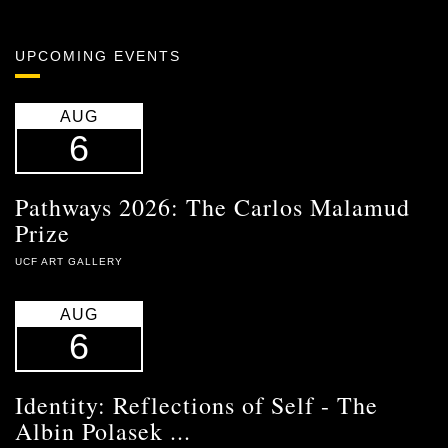
UPCOMING EVENTS
AUG
6
Pathways 2026: The Carlos Malamud
Prize
UCF ART GALLERY
AUG
6
Identity: Reflections of Self - The
Albin Polasek ...