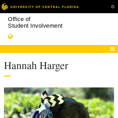
Office of
Student Involvement
Hannah Harger