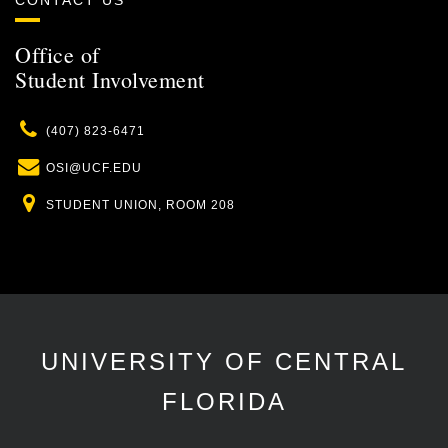
CONTACT US
Office of
Student Involvement
Phone
(407) 823-6471
Email
OSI@UCF.EDU
Location
STUDENT UNION, ROOM 208
UNIVERSITY OF CENTRAL
FLORIDA