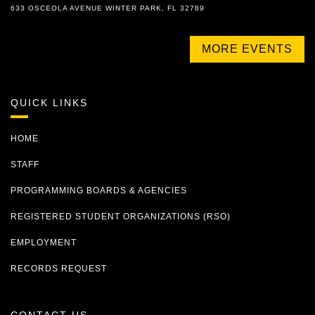
633 OSCEOLA AVENUE WINTER PARK, FL 32789
MORE EVENTS
QUICK LINKS
HOME
STAFF
PROGRAMMING BOARDS & AGENCIES
REGISTERED STUDENT ORGANIZATIONS (RSO)
EMPLOYMENT
RECORDS REQUEST