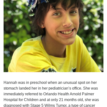
Hannah was in preschool when an unusual spot on her
stomach landed her in her pediatrician’s office. She was
immediately referred to Orlando Health Arnold Palmer
Hospital for Children and at only 21 months old, she was
diagnosed with Stage 5 Wilms Tumor, a type of cancer