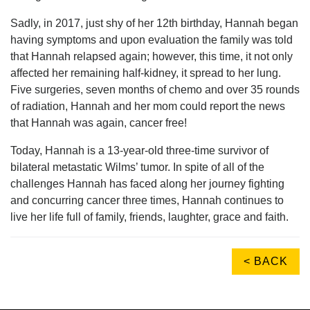
Sadly, in 2017, just shy of her 12th birthday, Hannah began
having symptoms and upon evaluation the family was told
that Hannah relapsed again; however, this time, it not only
affected her remaining half-kidney, it spread to her lung.
Five surgeries, seven months of chemo and over 35 rounds
of radiation, Hannah and her mom could report the news
that Hannah was again, cancer free!
Today, Hannah is a 13-year-old three-time survivor of
bilateral metastatic Wilms’ tumor. In spite of all of the
challenges Hannah has faced along her journey fighting
and concurring cancer three times, Hannah continues to
live her life full of family, friends, laughter, grace and faith.
< BACK