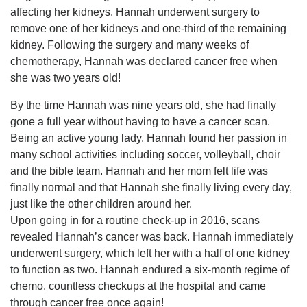
affecting her kidneys. Hannah underwent surgery to
remove one of her kidneys and one-third of the remaining
kidney. Following the surgery and many weeks of
chemotherapy, Hannah was declared cancer free when
she was two years old!
By the time Hannah was nine years old, she had finally
gone a full year without having to have a cancer scan.
Being an active young lady, Hannah found her passion in
many school activities including soccer, volleyball, choir
and the bible team. Hannah and her mom felt life was
finally normal and that Hannah she finally living every day,
just like the other children around her.
Upon going in for a routine check-up in 2016, scans
revealed Hannah’s cancer was back. Hannah immediately
underwent surgery, which left her with a half of one kidney
to function as two. Hannah endured a six-month regime of
chemo, countless checkups at the hospital and came
through cancer free once again!