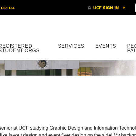
REGISTERED
SERVICES
EVENTS
PE
STUDENT ORGS
PA
a senior at UCF studying Graphic Design and Information Techno
o like layout design and event flyer design on the side! My bac