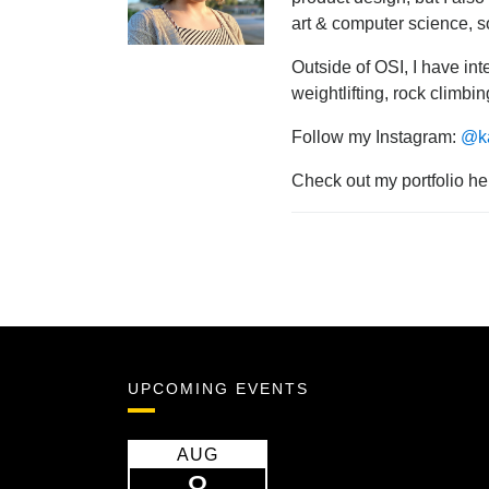
art & computer science, s
Outside of OSI, I have int
weightlifting, rock climbi
Follow my Instagram:
@ka
Check out my portfolio he
UPCOMING EVENTS
AUG