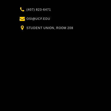
Phone
(407) 823-6471
Email
OSI@UCF.EDU
Location
STUDENT UNION, ROOM 208