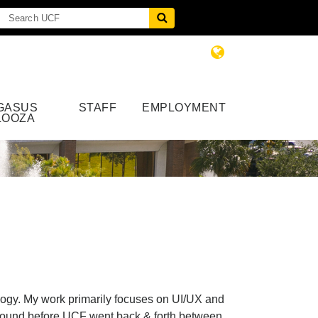
GASUS
STAFF
EMPLOYMENT
LOOZA
logy. My work primarily focuses on UI/UX and
kground before UCF went back & forth between