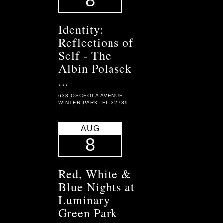
8
Identity:
Reflections of
Self - The
Albin Polasek
...
633 OSCEOLA AVENUE
WINTER PARK, FL 32789
AUG
8
Red, White &
Blue Nights at
Luminary
Green Park