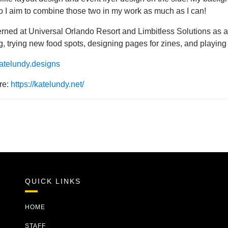
o I aim to combine those two in my work as much as I can!
erned at Universal Orlando Resort and Limbitless Solutions as a 
ng, trying new food spots, designing pages for zines, and playing 
telundy.designs
re:
https://katelundy.net/
QUICK LINKS
HOME
STAFF