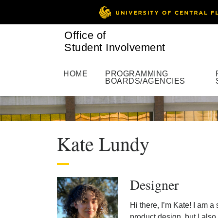
Office of
Student Involvement
HOME
PROGRAMMING
BOARDS/AGENCIES
Kate Lundy
Designer
Hi there, I’m Kate! I am 
product design, but I als