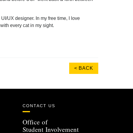
UI/UX designer. In my free time, I love
with every cat in my sight.
< BACK
CONTACT US
Office of
Student Involvement