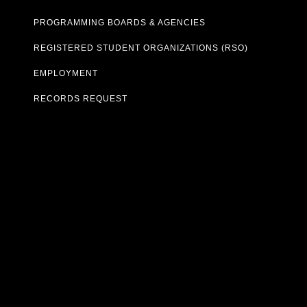
PROGRAMMING BOARDS & AGENCIES
REGISTERED STUDENT ORGANIZATIONS (RSO)
EMPLOYMENT
RECORDS REQUEST