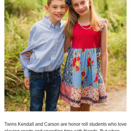
Twins Kendall and Carson are honor roll students who love