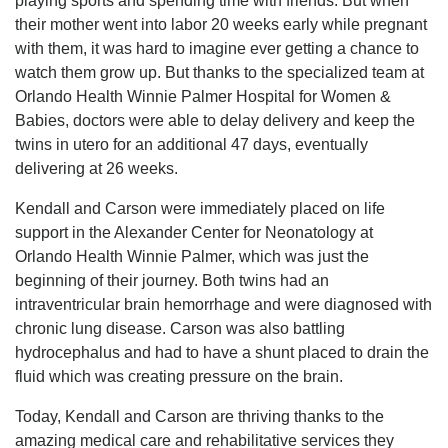
playing sports and spending time with friends. But when
their mother went into labor 20 weeks early while pregnant
with them, it was hard to imagine ever getting a chance to
watch them grow up. But thanks to the specialized team at
Orlando Health Winnie Palmer Hospital for Women &
Babies, doctors were able to delay delivery and keep the
twins in utero for an additional 47 days, eventually
delivering at 26 weeks.
Kendall and Carson were immediately placed on life
support in the Alexander Center for Neonatology at
Orlando Health Winnie Palmer, which was just the
beginning of their journey. Both twins had an
intraventricular brain hemorrhage and were diagnosed with
chronic lung disease. Carson was also battling
hydrocephalus and had to have a shunt placed to drain the
fluid which was creating pressure on the brain.
Today, Kendall and Carson are thriving thanks to the
amazing medical care and rehabilitative services they