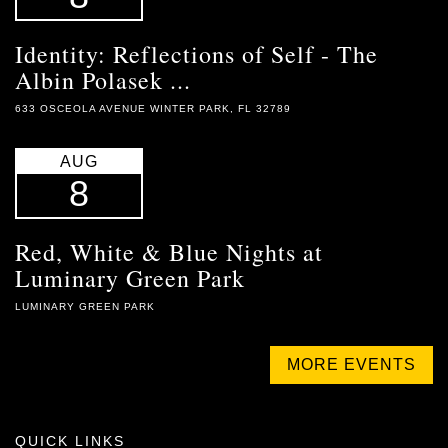
Identity: Reflections of Self - The
Albin Polasek ...
633 OSCEOLA AVENUE WINTER PARK, FL 32789
AUG
8
Red, White & Blue Nights at
Luminary Green Park
LUMINARY GREEN PARK
MORE EVENTS
QUICK LINKS