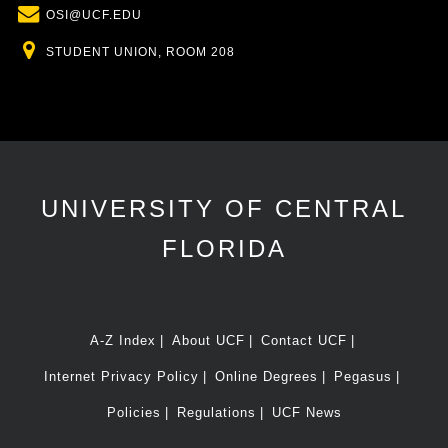
Email
OSI@UCF.EDU
Location
STUDENT UNION, ROOM 208
UNIVERSITY OF CENTRAL
FLORIDA
A-Z Index
About UCF
Contact UCF
Internet Privacy Policy
Online Degrees
Pegasus
Policies
Regulations
UCF News