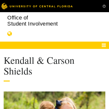
Office of
Student Involvement
Kendall & Carson
Shields