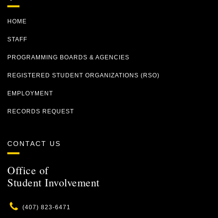
HOME
STAFF
PROGRAMMING BOARDS & AGENCIES
REGISTERED STUDENT ORGANIZATIONS (RSO)
EMPLOYMENT
RECORDS REQUEST
CONTACT US
Office of
Student Involvement
Phone
(407) 823-6471