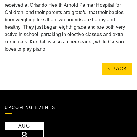
received at Orlando Health Arnold Palmer Hospital for
Children, and their parents are grateful that their babies
born weighing less than two pounds are happy and
healthy! They just began eighth grade and are both very
active in school, partaking in elective classes and extra-
curriculars! Kendall is also a cheerleader, while Carson
loves to play piano!
< BACK
UPCOMING EVENTS
AUG
8